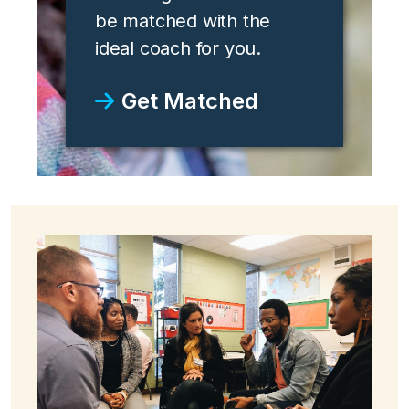
be matched with the
ideal coach for you.
Get Matched