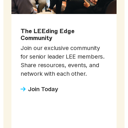
The LEEding Edge
Community
Join our exclusive community
for senior leader LEE members.
Share resources, events, and
network with each other.
Join Today