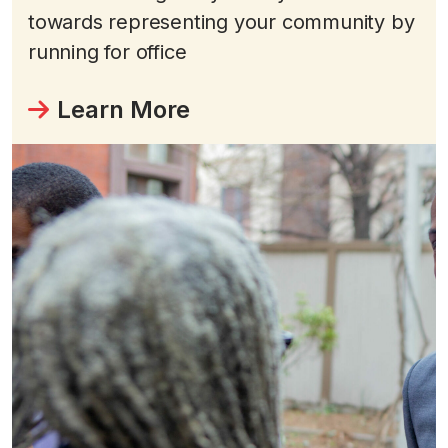
towards representing your community by
running for office
Learn More