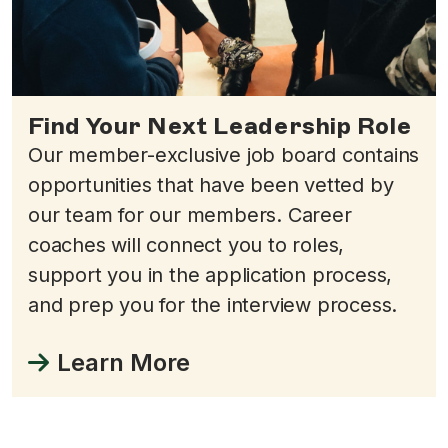
Find Your Next Leadership Role
Our member-exclusive job board contains
opportunities that have been vetted by
our team for our members. Career
coaches will connect you to roles,
support you in the application process,
and prep you for the interview process.
Learn More