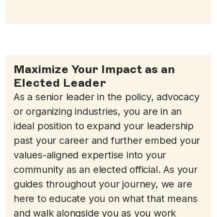
Maximize Your Impact as an
Elected Leader
As a senior leader in the policy, advocacy
or organizing industries, you are in an
ideal position to expand your leadership
past your career and further embed your
values-aligned expertise into your
community as an elected official. As your
guides throughout your journey, we are
here to educate you on what that means
and walk alongside you as you work