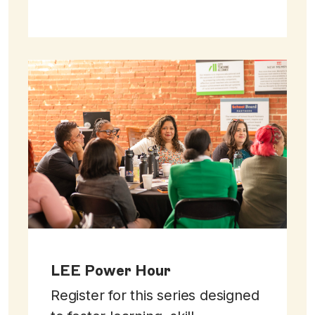
LEE Power Hour
Register for this series designed