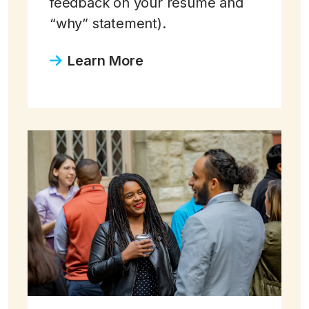
feedback on your resume and
“why” statement).
Learn More