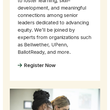
to foster learning, skill–
development, and meaningful
connections among senior
leaders dedicated to advancing
equity. We’ll be joined by
experts from organizations such
as Bellwether, UPenn,
BallotReady, and more.
Register Now