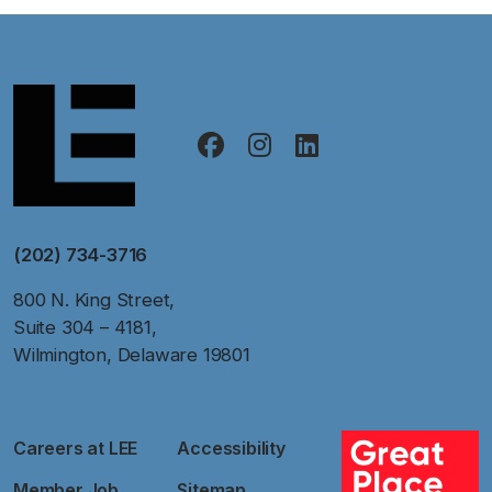
(202) 734-3716
800 N. King Street,
Suite 304 – 4181,
Wilmington, Delaware 19801
Careers at LEE
Accessibility
Member Job
Sitemap