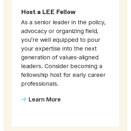
Host a LEE Fellow
As a senior leader in the policy,
advocacy or organizing field,
you’re well equipped to pour
your expertise into the next
generation of values-aligned
leaders. Consider becoming a
fellowship host for early career
professionals.
Learn More