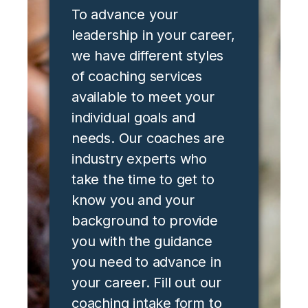
To advance your
leadership in your career,
we have different styles
of coaching services
available to meet your
individual goals and
needs. Our coaches are
industry experts who
take the time to get to
know you and your
background to provide
you with the guidance
you need to advance in
your career. Fill out our
coaching intake form to