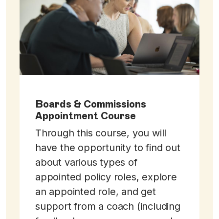
Boards & Commissions
Appointment Course
Through this course, you will
have the opportunity to find out
about various types of
appointed policy roles, explore
an appointed role, and get
support from a coach (including