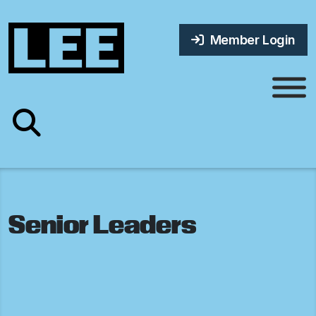
Member Login
Senior Leaders