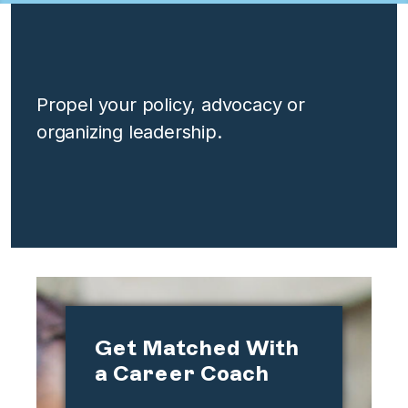
Propel your policy, advocacy or
organizing leadership.
Get Matched With
a Career Coach