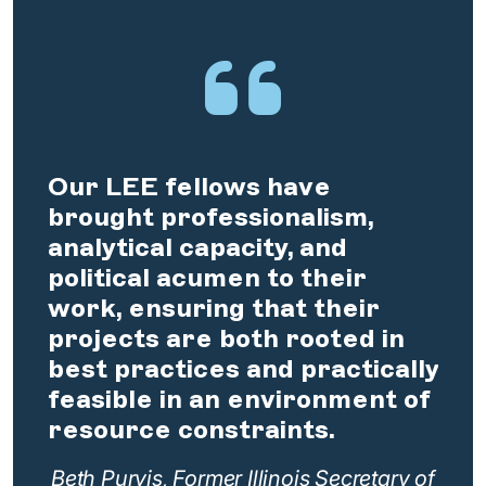
Our LEE fellows have
brought professionalism,
analytical capacity, and
political acumen to their
work, ensuring that their
projects are both rooted in
best practices and practically
feasible in an environment of
resource constraints.
Beth Purvis, Former Illinois Secretary of