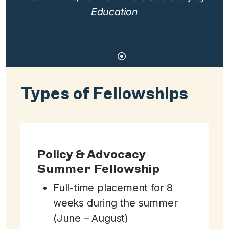
Education
Types of Fellowships
Policy & Advocacy
Summer Fellowship
Full-time placement for 8
weeks during the summer
(June – August)