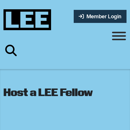
Member Login
Host a LEE Fellow