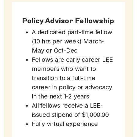
Policy Advisor Fellowship
A dedicated part-time fellow
(10 hrs per week) March-
May or Oct-Dec
Fellows are early career LEE
members who want to
transition to a full-time
career in policy or advocacy
in the next 1-2 years
All fellows receive a LEE-
issued stipend of $1,000.00
Fully virtual experience