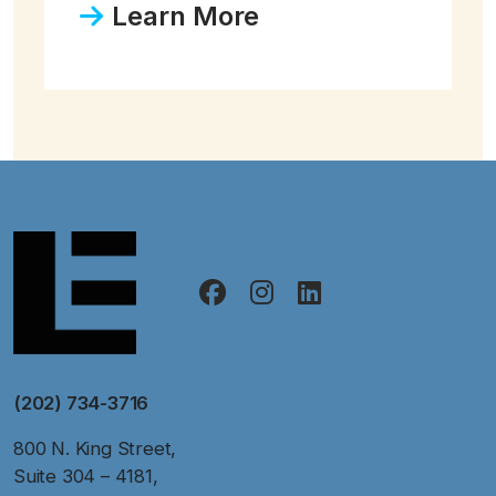
Learn More
(202) 734-3716
800 N. King Street,
Suite 304 – 4181,