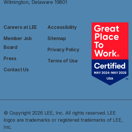
Wilmington, Delaware 19801
Careers at LEE
Accessibility
Member Job
Sitemap
Board
Privacy Policy
Press
Terms of Use
Contact Us
© Copyright 2026 LEE, Inc. All rights reserved. LEE
logos are trademarks or registered trademarks of LEE,
Inc.