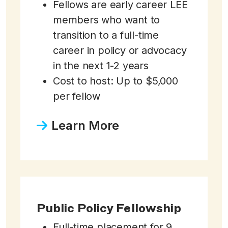
Fellows are early career LEE
members who want to
transition to a full-time
career in policy or advocacy
in the next 1-2 years
Cost to host: Up to $5,000
per fellow
Learn More
Public Policy Fellowship
Full-time placement for 9