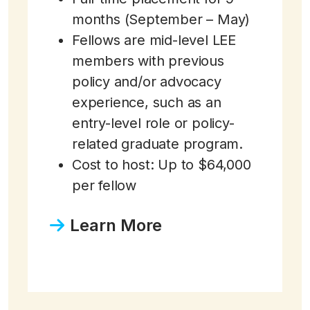
months (September – May)
Fellows are mid-level LEE
members with previous
policy and/or advocacy
experience, such as an
entry-level role or policy-
related graduate program.
Cost to host: Up to $64,000
per fellow
Learn More