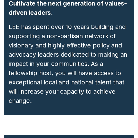
Cultivate the next generation of values-
driven leaders.
LEE has spent over 10 years building and
supporting a
non-partisan
network of
visionary and highly effective policy and
advocacy leaders dedicated to making an
impact in your communities. As a
fellowship host, you will have access to
exceptional local and national talent that
will increase your capacity to achieve
change.