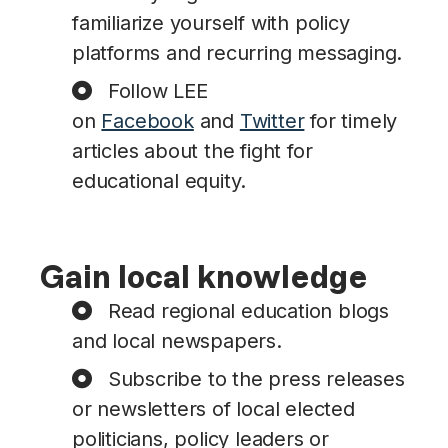
familiarize yourself with policy
platforms and recurring messaging.
Follow LEE
on
Facebook
and
Twitter
for timely
articles about the fight for
educational equity.
Gain local knowledge
Read regional education blogs
and local newspapers.
Subscribe to the press releases
or newsletters of local elected
politicians, policy leaders or