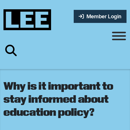
Member Login
Why is it important to
stay informed about
education policy?