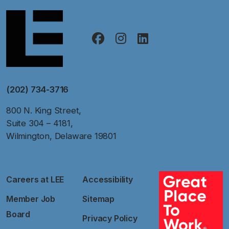
(202) 734-3716
800 N. King Street,
Suite 304 – 4181,
Wilmington, Delaware 19801
Careers at LEE
Accessibility
Member Job
Sitemap
Board
Privacy Policy