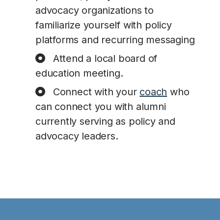
advocacy organizations to
familiarize yourself with policy
platforms and recurring messaging
Attend a local board of
education meeting.
Connect with your
coach
who
can connect you with alumni
currently serving as policy and
advocacy leaders.