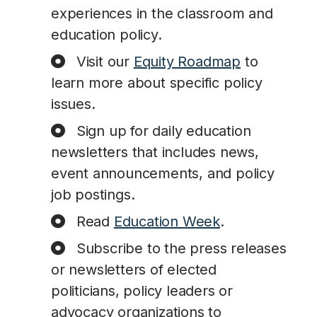
experiences in the classroom and
education policy.
Visit our
Equity Roadmap
to
learn more about specific policy
issues.
Sign up for daily education
newsletters that includes news,
event announcements, and policy
job postings.
Read
Education Week
.
Subscribe to the press releases
or newsletters of elected
politicians, policy leaders or
advocacy organizations to