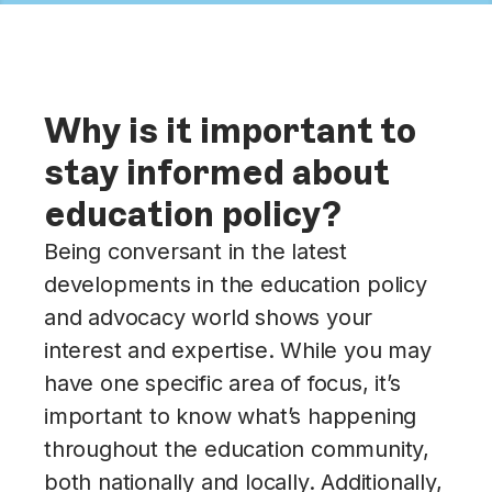
Why is it important to
stay informed about
education policy?
Being conversant in the latest
developments in the education policy
and advocacy world shows your
interest and expertise. While you may
have one specific area of focus, it’s
important to know what’s happening
throughout the education community,
both nationally and locally. Additionally,