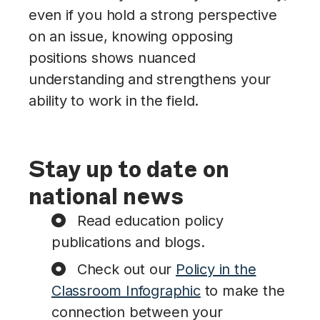
even if you hold a strong perspective
on an issue, knowing opposing
positions shows nuanced
understanding and strengthens your
ability to work in the field.
Stay up to date on
national news
Read education policy
publications and blogs.
Check out our
Policy in the
Classroom Infographic
to make the
connection between your