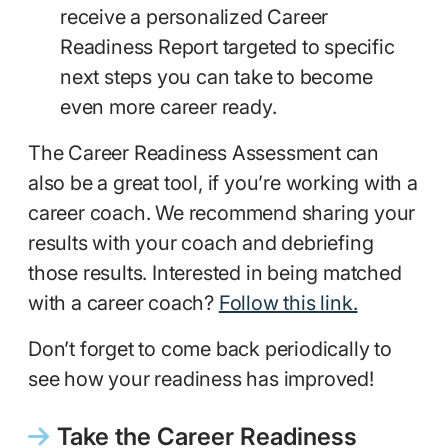
receive a personalized Career
Readiness Report targeted to specific
next steps you can take to become
even more career ready.
The Career Readiness Assessment can
also be a great tool, if you’re working with a
career coach. We recommend sharing your
results with your coach and debriefing
those results. Interested in being matched
with a career coach?
Follow this link.
Don’t forget to come back periodically to
see how your readiness has improved!
Take the Career Readiness