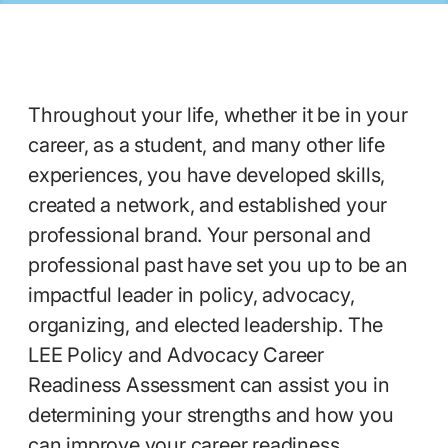
Throughout your life, whether it be in your
career, as a student, and many other life
experiences, you have developed skills,
created a network, and established your
professional brand. Your personal and
professional past have set you up to be an
impactful leader in policy, advocacy,
organizing, and elected leadership. The
LEE Policy and Advocacy Career
Readiness Assessment can assist you in
determining your strengths and how you
can improve your career readiness,