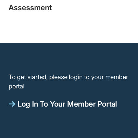
Assessment
To get started, please login to your member
portal
Log In To Your Member Portal