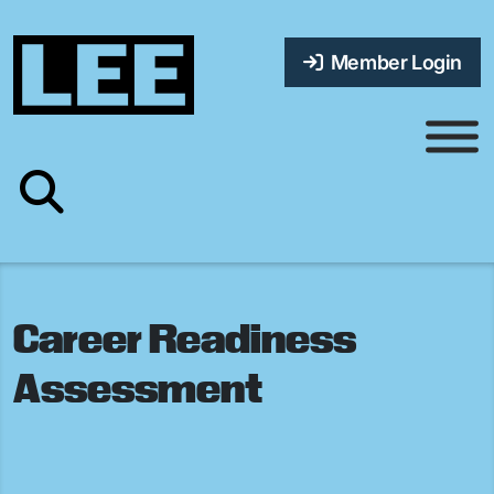
Member Login
Career Readiness
Assessment