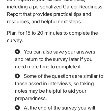
including a personalized Career Readiness
Report that provides practical tips and
resources, and helpful next steps.
Plan for 15 to 20 minutes to complete the
survey.
You can also save your answers
and return to the survey later if you
need more time to complete it.
Some of the questions are similar to
those asked in interviews, so taking
notes may be helpful to aid your
preparedness.
At the end of the survey you will