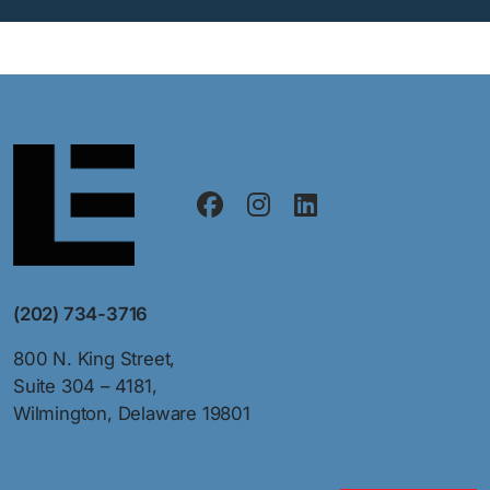
(202) 734-3716
800 N. King Street,
Suite 304 – 4181,
Wilmington, Delaware 19801