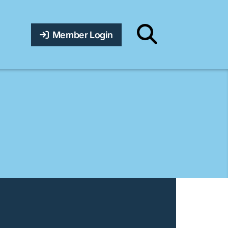
Member Login