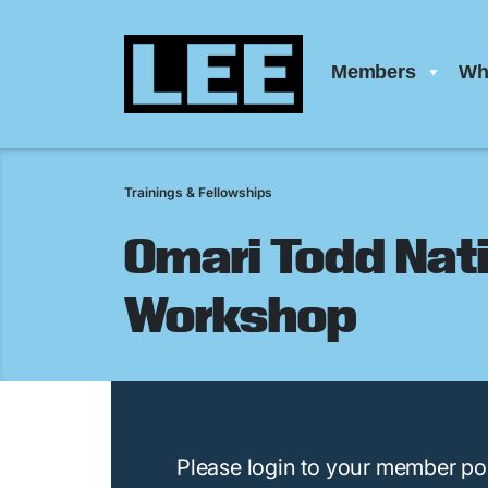
Members
Wh
Trainings & Fellowships
Omari Todd Nati
Workshop
Please login to your member por