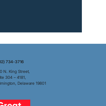
02) 734-3716
0 N. King Street,
ite 304 – 4181,
lmington, Delaware 19801