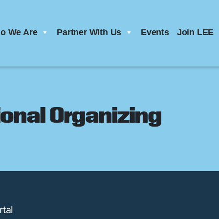
o We Are
Partner With Us
Events
Join LEE
onal Organizing
tal