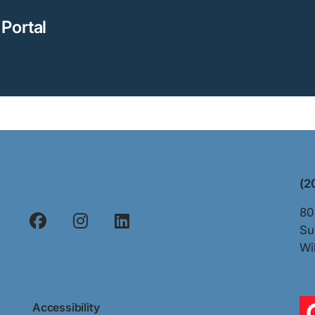
Portal
(2
80
Su
Wi
Accessibility