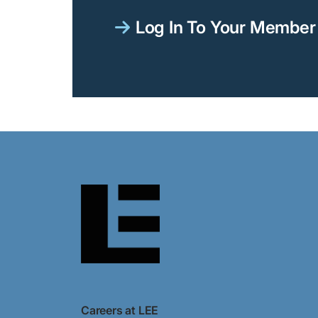
Log In To Your Member 
Careers at LEE