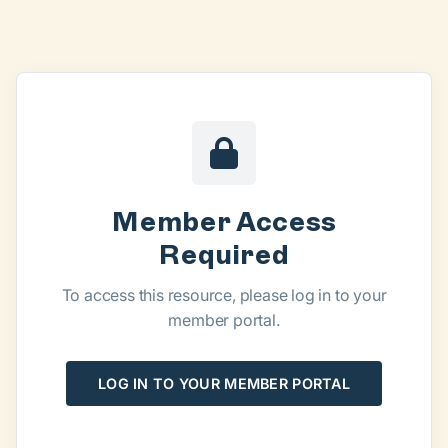
Member Access
Required
To access this resource, please log in to your
member portal.
LOG IN TO YOUR MEMBER PORTAL