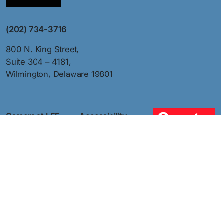
(202) 734-3716
800 N. King Street,
Suite 304 – 4181,
Wilmington, Delaware 19801
Careers at LEE
Accessibility
Member Job
Sitemap
Board
Privacy Policy
Press
Terms of Use
Contact Us