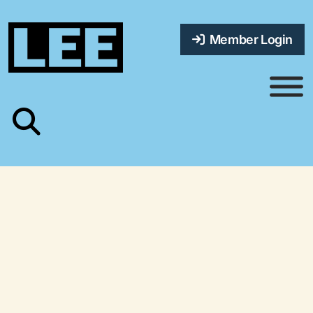
Member Login