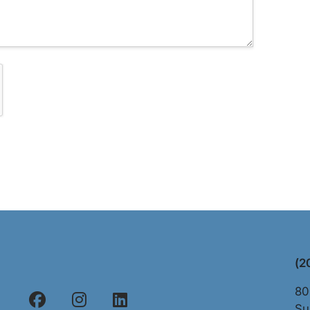
(2
80
Su