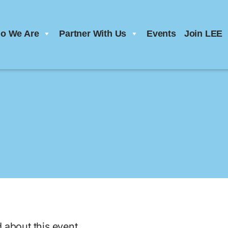
o We Are
Partner With Us
Events
Join LEE
d about this event.