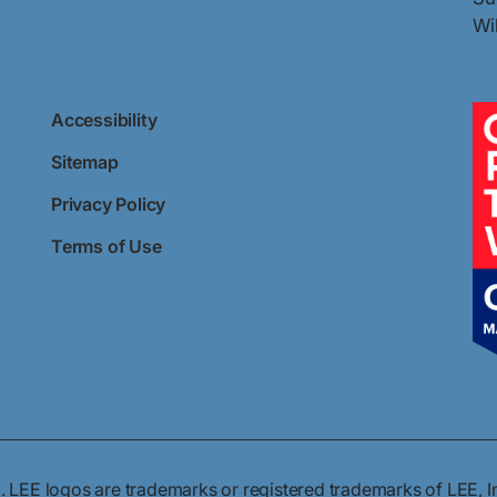
Wi
Accessibility
Sitemap
Privacy Policy
Terms of Use
. LEE logos are trademarks or registered trademarks of LEE, I