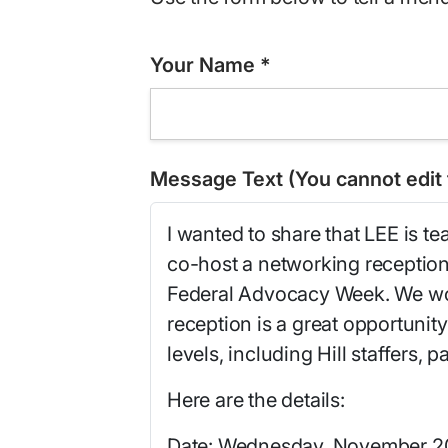
Your Name
*
Message Text (You cannot edit t
I wanted to share that LEE is t
co-host a networking reception 
Federal Advocacy Week. We wou
reception is a great opportunity
levels, including Hill staffers,
Here are the details:
Date: Wednesday, November 2