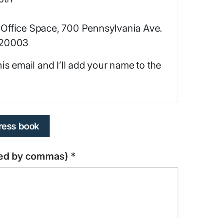
Office Space, 700 Pennsylvania Ave.
 20003
 this email and I’ll add your name to the
dress book
ated by commas)
*