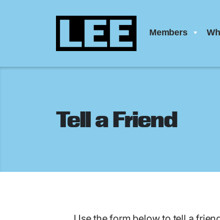
Members
Wh
Tell a Friend
Use the form below to tell a frien