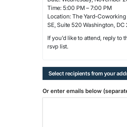
Time: 5:00 PM – 7:00 PM
Location: The Yard-Coworking 
SE, Suite 520 Washington, DC
If you’d like to attend, reply to
rsvp list.
Select recipients from your ad
Or enter emails below (separ