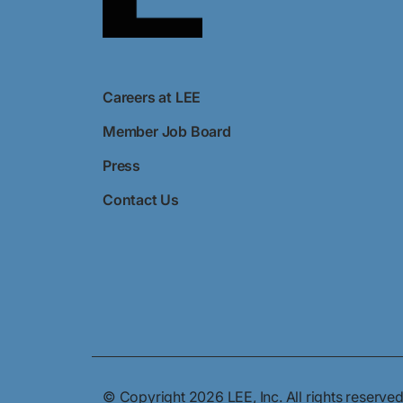
Careers at LEE
Member Job Board
Press
Contact Us
© Copyright 2026 LEE, Inc. All rights reserved