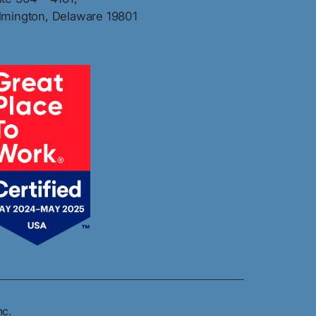
lmington, Delaware 19801
nc.