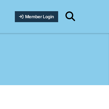
Member Login