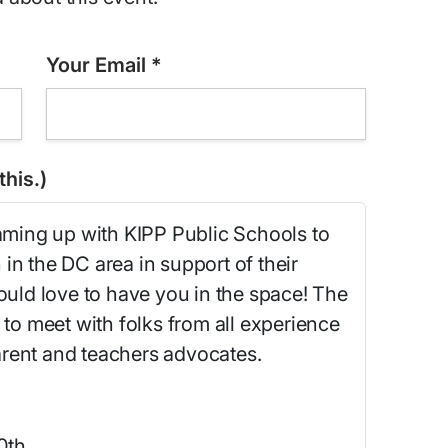
Your Email
*
his.)
eaming up with KIPP Public Schools to
in the DC area in support of their
ld love to have you in the space! The
 to meet with folks from all experience
 parent and teachers advocates.
0th