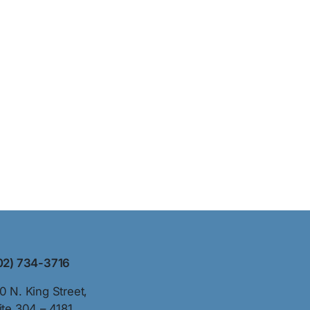
02) 734-3716
0 N. King Street,
ite 304 – 4181,