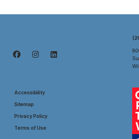
(2
80
Su
Wi
Accessibility
Sitemap
Privacy Policy
Terms of Use