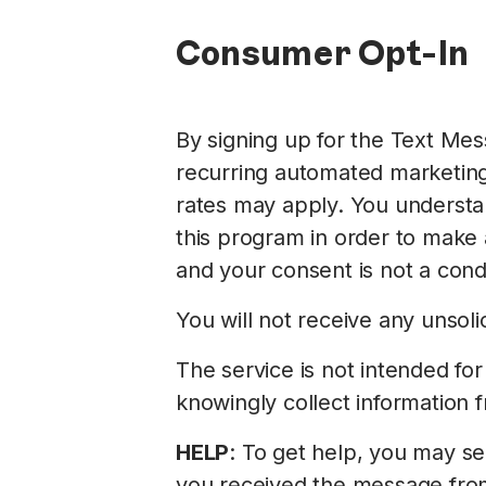
Consumer Opt-In
By signing up for the Text Me
recurring automated marketin
rates may apply. You understan
this program in order to make
and your consent is not a cond
You will not receive any unso
The service is not intended fo
knowingly collect information 
HELP
: To get help, you may s
you received the message from