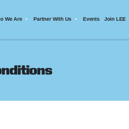
o We Are
Partner With Us
Events
Join LEE
nditions