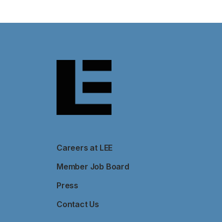
Careers at LEE
Member Job Board
Press
Contact Us