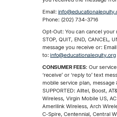
Email:
info@educationalequity.
Phone: (202) 734-3716
Opt-Out: You can cancel your r
STOP, QUIT, END, CANCEL, U
message you receive or: Email
to:
info@educationalequity.org
CONSUMER FEES
: Our servic
‘receive’ or ‘reply to’ text m
mobile service plan, message
SUPPORTED: Alltel, Boost, AT&T
Wireless, Virgin Mobile US, AC
Amerilink Wireless, Arch Wirel
C-Spire, Centennial, Central Wi