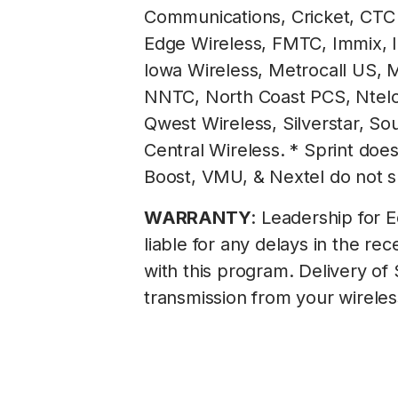
Communications, Cricket, CTC 
Edge Wireless, FMTC, Immix, Inl
lowa Wireless, Metrocall US, M
NNTC, North Coast PCS, Ntelos
Qwest Wireless, Silverstar, S
Central Wireless. * Sprint doe
Boost, VMU, & Nextel do not 
WARRANTY
: Leadership for E
liable for any delays in the 
with this program. Delivery of
transmission from your wireles