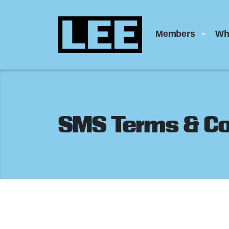
Members
Wh
SMS Terms & Co