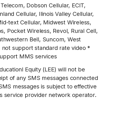
Telecom, Dobson Cellular, ECIT,
and Cellular, Ilinois Valley Cellular,
id-text Cellular, Midwest Wireless,
, Pocket Wireless, Revol, Rural Cell,
outhwestern Bell, Suncom, West
s not support standard rate video *
support MMS services
ducationl Equity (LEE) will not be
receipt of any SMS messages connected
 SMS messages is subject to effective
s service provider network operator.