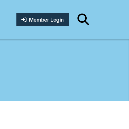
Member Login