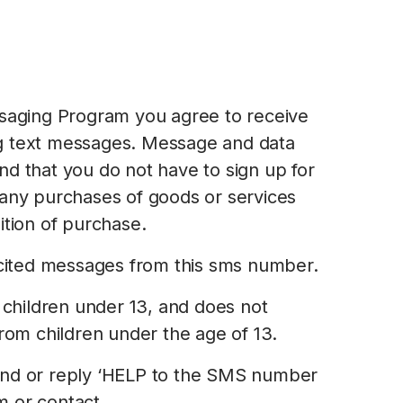
ssaging Program you agree to receive
g text messages. Message and data
d that you do not have to sign up for
 any purchases of goods or services
ition of purchase.
licited messages from this sms number.
r children under 13, and does not
from children under the age of 13.
end or reply ‘HELP to the SMS number
 or contact.