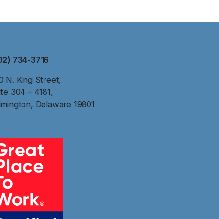
02) 734-3716
0 N. King Street,
ite 304 – 4181,
lmington, Delaware 19801