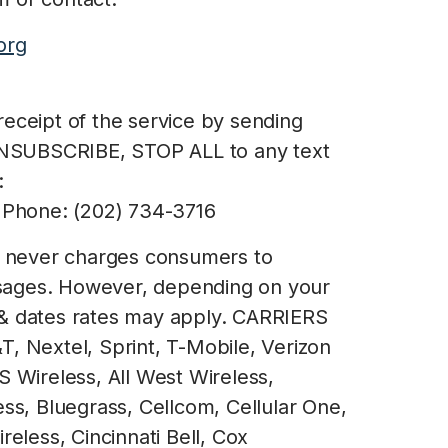
org
eceipt of the service by sending
NSUBSCRIBE, STOP ALL to any text
:
Phone: (202) 734-3716
e never charges consumers to
essages. However, depending on your
 & dates rates may apply. CARRIERS
, Nextel, Sprint, T-Mobile, Verizon
S Wireless, All West Wireless,
ess, Bluegrass, Cellcom, Cellular One,
reless, Cincinnati Bell, Cox