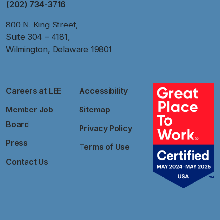
(202) 734-3716
800 N. King Street,
Suite 304 – 4181,
Wilmington, Delaware 19801
Careers at LEE
Accessibility
Member Job
Sitemap
Board
Privacy Policy
Press
Terms of Use
Contact Us