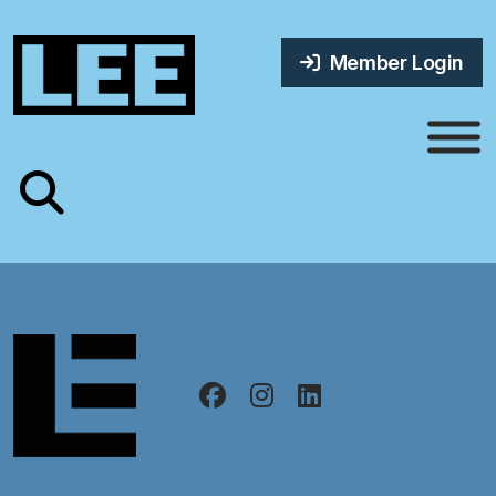
Member Login