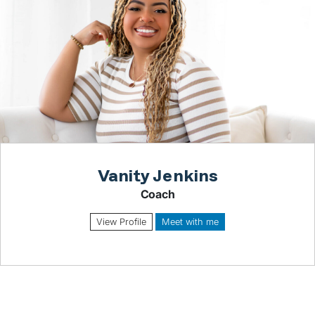
Vanity Jenkins
Coach
View Profile
Meet with me