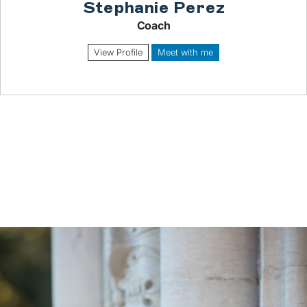
Stephanie Perez
Coach
View Profile
Meet with me