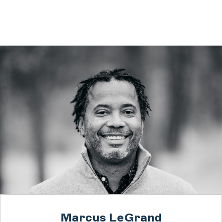
Marcus LeGrand