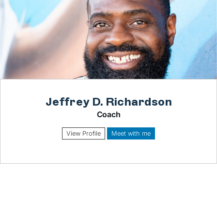
Jeffrey D. Richardson
Coach
View Profile
Meet with me