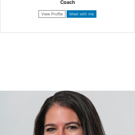
Coach
View Profile
Meet with me