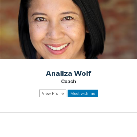
Analiza Wolf
Coach
View Profile
Meet with me