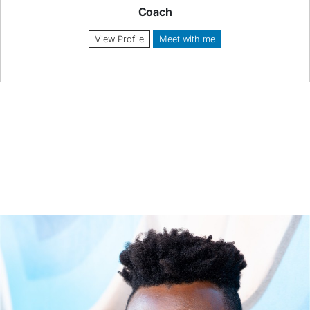
Coach
View Profile
Meet with me