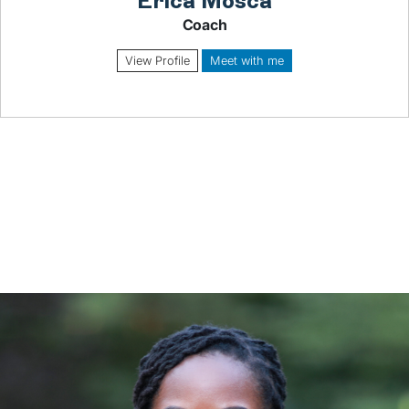
Erica Mosca
Coach
View Profile
Meet with me