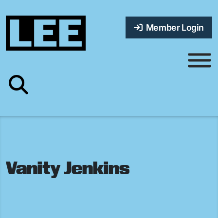
Member Login
Vanity Jenkins