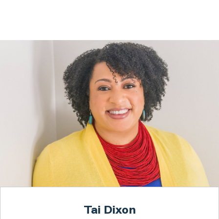
Tai Dixon