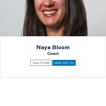
Naya Bloom
Coach
View Profile
Meet with me