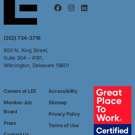
(202) 734-3716
800 N. King Street,
Suite 304 – 4181,
Wilmington, Delaware 19801
Careers at LEE
Accessibility
Member Job
Sitemap
Board
Privacy Policy
Press
Terms of Use
Contact Us