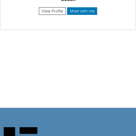
View Profile
Meet with me