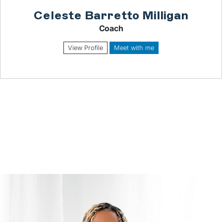
Celeste Barretto Milligan
Coach
View Profile
Meet with me