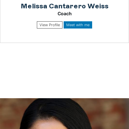
Melissa Cantarero Weiss
Coach
View Profile
Meet with me