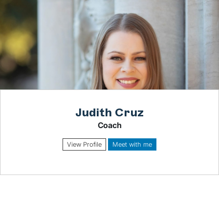
Judith Cruz
Coach
View Profile
Meet with me