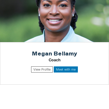
Megan Bellamy
Coach
View Profile
Meet with me