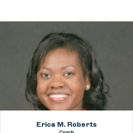
Erica M. Roberts
Coach