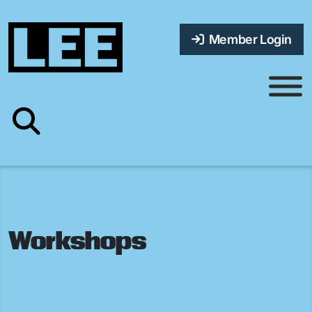
Member Login
Workshops