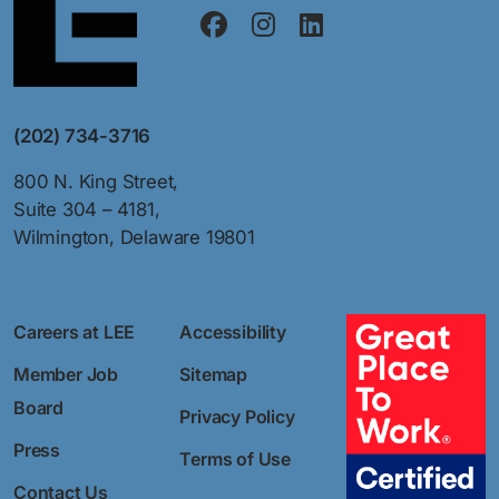
(202) 734-3716
800 N. King Street,
Suite 304 – 4181,
Wilmington, Delaware 19801
Careers at LEE
Accessibility
Member Job
Sitemap
Board
Privacy Policy
Press
Terms of Use
Contact Us