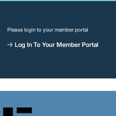
Please login to your member portal
Log In To Your Member Portal