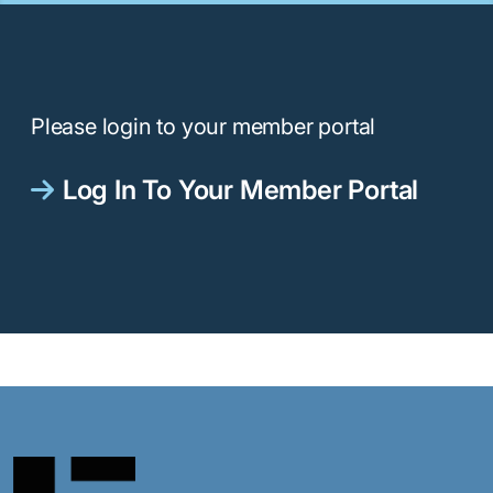
Please login to your member portal
Log In To Your Member Portal