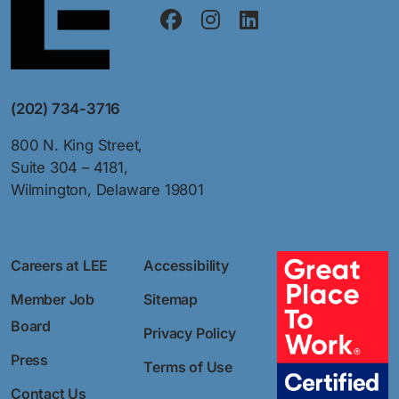
(202) 734-3716
800 N. King Street,
Suite 304 – 4181,
Wilmington, Delaware 19801
Careers at LEE
Accessibility
Member Job
Sitemap
Board
Privacy Policy
Press
Terms of Use
Contact Us