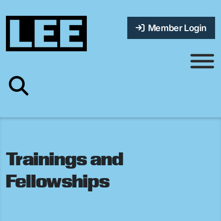
Member Login
Trainings and
Fellowships