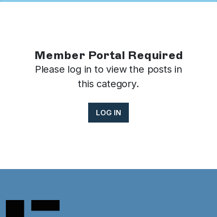
Member Portal Required
Please log in to view the posts in
this category.
LOG IN