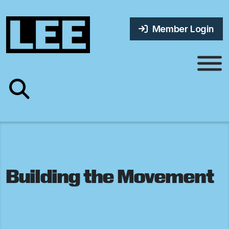
Member Login
Building the Movement