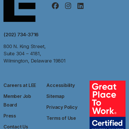
(202) 734-3716
800 N. King Street,
Suite 304 – 4181,
Wilmington, Delaware 19801
Careers at LEE
Accessibility
Member Job
Sitemap
Board
Privacy Policy
Press
Terms of Use
Contact Us