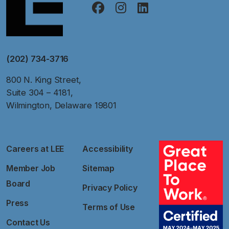
(202) 734-3716
800 N. King Street,
Suite 304 – 4181,
Wilmington, Delaware 19801
Careers at LEE
Accessibility
Member Job
Sitemap
Board
Privacy Policy
Press
Terms of Use
Contact Us