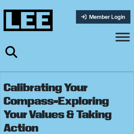
Member Login
Calibrating Your
Compass-Exploring
Your Values & Taking
Action