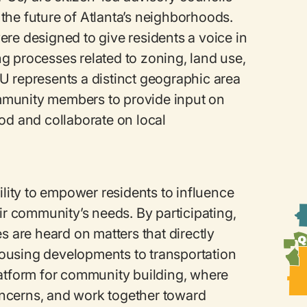
g the future of Atlanta’s neighborhoods.
re designed to give residents a voice in
g processes related to zoning, land use,
U represents a distinct geographic area
mmunity members to provide input on
od and collaborate on local
ility to empower residents to influence
eir community’s needs. By participating,
s are heard on matters that directly
m housing developments to transportation
latform for community building, where
ncerns, and work together toward