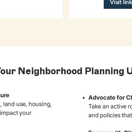
Visit lin
Your Neighborhood Planning 
ture
Advocate for 
, land use, housing,
Take an active r
y impact your
and policies tha