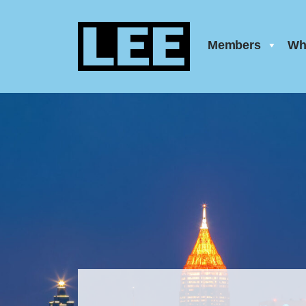
Members
Wh