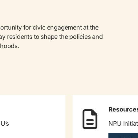
ortunity for civic engagement at the
ay residents to shape the policies and
orhoods.
Resource
PU’s
NPU Initia