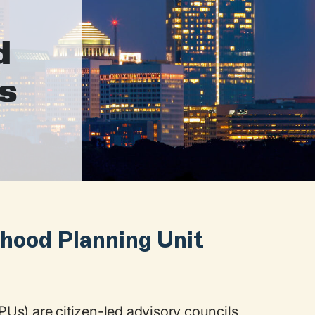
d
ts
hood Planning Unit
Us) are citizen-led advisory councils