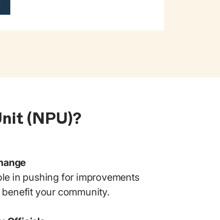
k
Unit (NPU)?
Change
ole in pushing for improvements
t benefit your community.