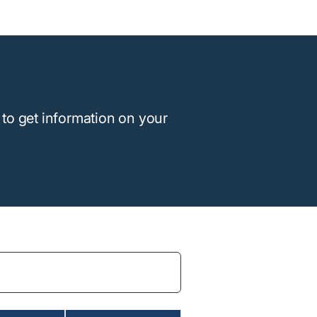
to get information on your