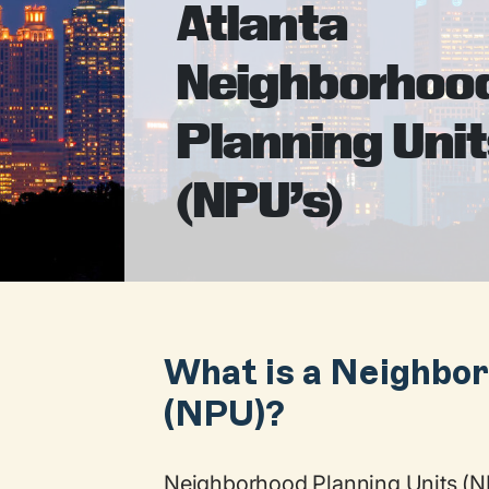
Atlanta
Neighborhoo
Planning Uni
(NPU’s)
What is a Neighbor
(NPU)?
Neighborhood Planning Units (NP