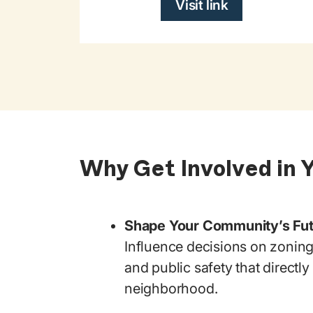
Visit link
Why Get Involved in 
Shape Your Community’s Fu
Influence decisions on zoning
and public safety that directl
neighborhood.