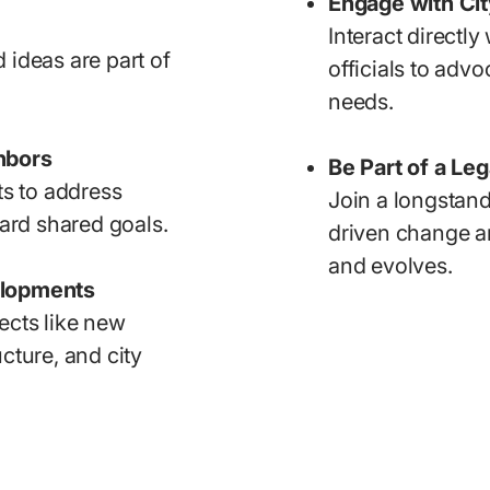
Engage with City
Interact directly
 ideas are part of
officials to adv
needs.
hbors
Be Part of a Le
ts to address
Join a longstand
rd shared goals.
driven change a
and evolves.
elopments
ects like new
cture, and city