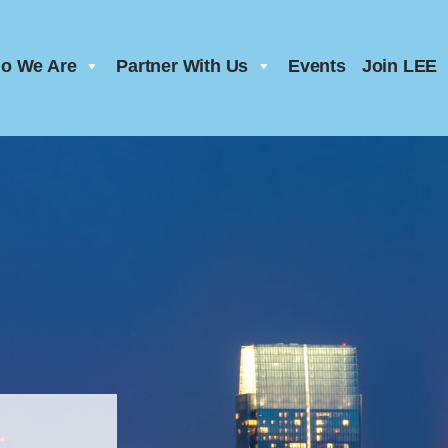
o We Are
Partner With Us
Events
Join LEE