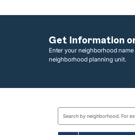
Get Information o
Enter your neighborhood name i
neighborhood planning unit.