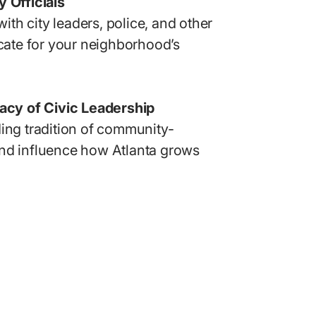
 Officials
 with city leaders, police, and other
ocate for your neighborhood’s
gacy of Civic Leadership
ing tradition of community-
nd influence how Atlanta grows