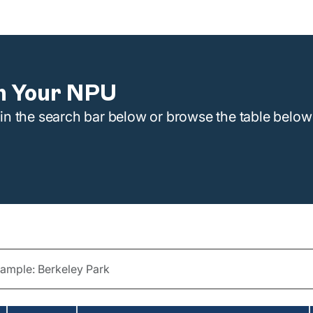
n Your NPU
n the search bar below or browse the table below 