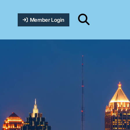
Member Login