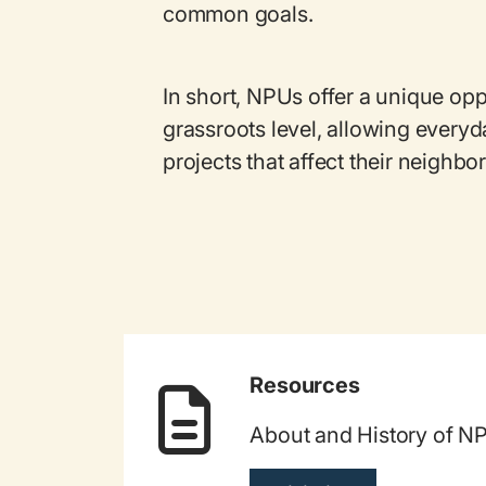
common goals.
In short, NPUs offer a unique opp
grassroots level, allowing everyd
projects that affect their neighb
Resources
About and History of N