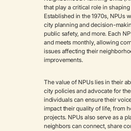
that play a critical role in shapin
Established in the 1970s, NPUs we
city planning and decision-makin
public safety, and more. Each NP
and meets monthly, allowing co
issues affecting their neighborho
improvements.
The value of NPUs lies in their ab
city policies and advocate for th
individuals can ensure their voice
impact their quality of life, fro
projects. NPUs also serve as a p
neighbors can connect, share co