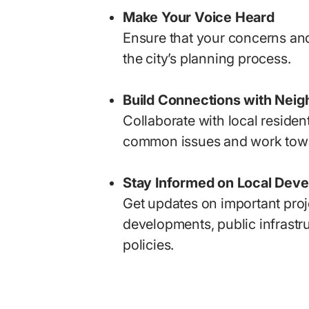
Make Your Voice Heard
Ensure that your concerns and
the city’s planning process.
Build Connections with Neig
Collaborate with local residen
common issues and work towa
Stay Informed on Local Dev
Get updates on important proj
developments, public infrastru
policies.